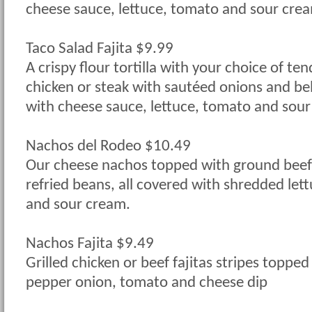
cheese sauce, lettuce, tomato and sour cre
Taco Salad Fajita $9.99
A crispy flour tortilla with your choice of tend
chicken or steak with sautéed onions and be
with cheese sauce, lettuce, tomato and sour
Nachos del Rodeo $10.49
Our cheese nachos topped with ground beef,
refried beans, all covered with shredded let
and sour cream.
Nachos Fajita $9.49
Grilled chicken or beef fajitas stripes topped
pepper onion, tomato and cheese dip