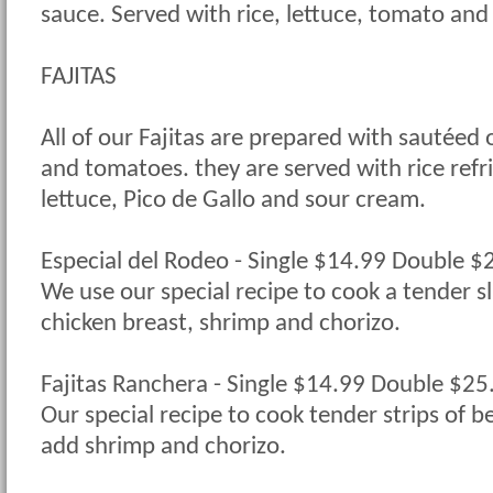
sauce. Served with rice, lettuce, tomato and 
FAJITAS
All of our Fajitas are prepared with sautéed 
and tomatoes. they are served with rice refri
lettuce, Pico de Gallo and sour cream.
Especial del Rodeo - Single $14.99 Double 
We use our special recipe to cook a tender sli
chicken breast, shrimp and chorizo.
Fajitas Ranchera - Single $14.99 Double $2
Our special recipe to cook tender strips of b
add shrimp and chorizo.