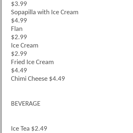
$3.99
Sopapilla with Ice Cream
$4.99
Flan
$2.99
Ice Cream
$2.99
Fried Ice Cream
$4.49
Chimi Cheese $4.49
BEVERAGE
Ice Tea $2.49