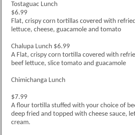
Tostaguac Lunch
$6.99
Flat, crispy corn tortillas covered with refri
lettuce, cheese, guacamole and tomato
Chalupa Lunch $6.99
A Flat, crispy corn tortilla covered with refr
beef lettuce, slice tomato and guacamole
Chimichanga Lunch
$7.99
A flour tortilla stuffed with your choice of be
deep fried and topped with cheese sauce, le
cream.