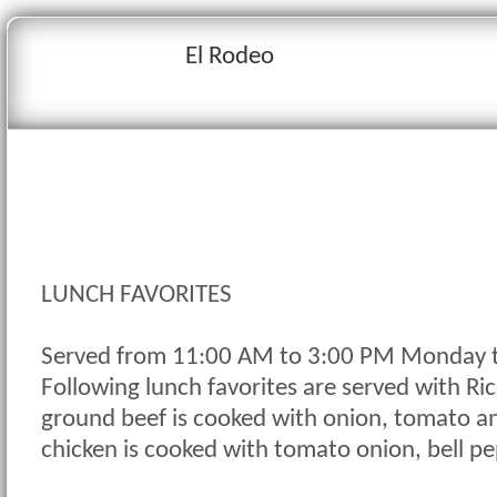
El Rodeo
LUNCH FAVORITES
Served from 11:00 AM to 3:00 PM Monday t
Following lunch favorites are served with Ri
ground beef is cooked with onion, tomato an
chicken is cooked with tomato onion, bell p