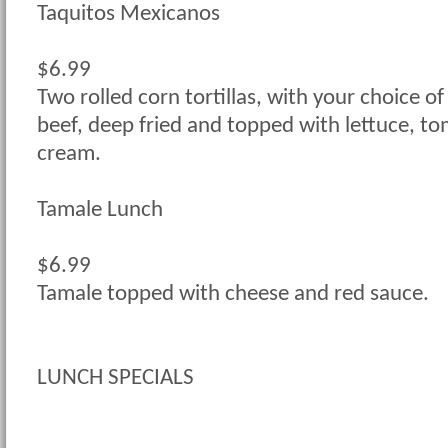
Taquitos Mexicanos
$6.99
Two rolled corn tortillas, with your choice of
beef, deep fried and topped with lettuce, t
cream.
Tamale Lunch
$6.99
Tamale topped with cheese and red sauce.
LUNCH SPECIALS