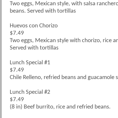
Two eggs, Mexican style, with salsa ranchero,
beans. Served with tortillas
Huevos con Chorizo
$7.49
Two eggs, Mexican style with chorizo, rice a
Served with tortillas
Lunch Special #1
$7.49
Chile Relleno, refried beans and guacamole s
Lunch Special #2
$7.49
(8 in) Beef burrito, rice and refried beans.