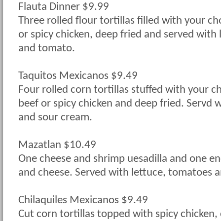
Flauta Dinner $9.99
Three rolled flour tortillas filled with your c
or spicy chicken, deep fried and served with
and tomato.
Taquitos Mexicanos $9.49
Four rolled corn tortillas stuffed with your 
beef or spicy chicken and deep fried. Servd 
and sour cream.
Mazatlan $10.49
One cheese and shrimp uesadilla and one en
and cheese. Served with lettuce, tomatoes 
Chilaquiles Mexicanos $9.49
Cut corn tortillas topped with spicy chicken,