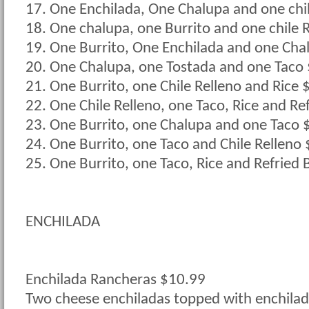
17. One Enchilada, One Chalupa and one chi
18. One chalupa, one Burrito and one chile 
19. One Burrito, One Enchilada and one Cha
20. One Chalupa, one Tostada and one Taco
21. One Burrito, one Chile Relleno and Rice 
22. One Chile Relleno, one Taco, Rice and Re
23. One Burrito, one Chalupa and one Taco 
24. One Burrito, one Taco and Chile Relleno
25. One Burrito, one Taco, Rice and Refried
ENCHILADA
Enchilada Rancheras $10.99
Two cheese enchiladas topped with enchilad