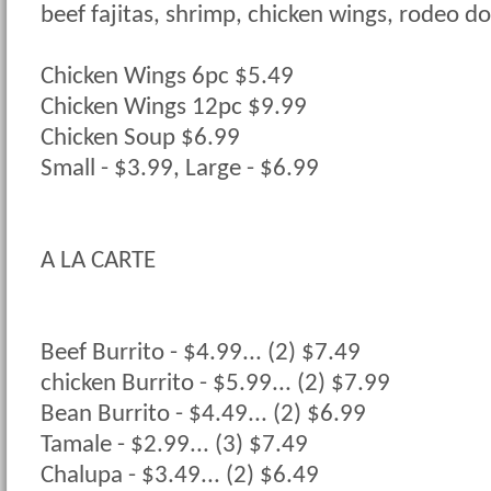
beef fajitas, shrimp, chicken wings, rodeo dop
Chicken Wings 6pc $5.49
Chicken Wings 12pc $9.99
Chicken Soup $6.99
Small - $3.99, Large - $6.99
A LA CARTE
Beef Burrito - $4.99... (2) $7.49
chicken Burrito - $5.99... (2) $7.99
Bean Burrito - $4.49... (2) $6.99
Tamale - $2.99... (3) $7.49
Chalupa - $3.49... (2) $6.49