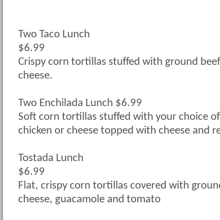
Two Taco Lunch
$6.99
Crispy corn tortillas stuffed with ground beef
cheese.
Two Enchilada Lunch $6.99
Soft corn tortillas stuffed with your choice o
chicken or cheese topped with cheese and r
Tostada Lunch
$6.99
Flat, crispy corn tortillas covered with groun
cheese, guacamole and tomato