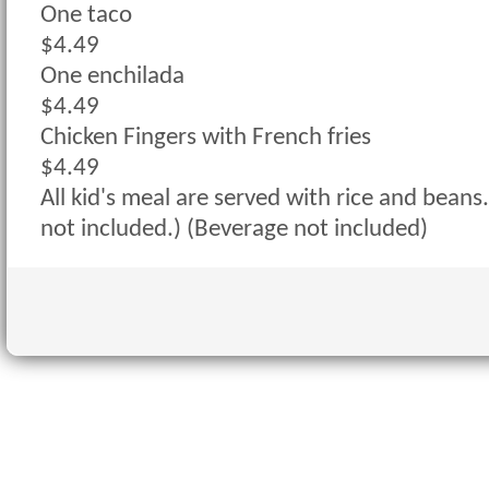
One taco
$4.49
One enchilada
$4.49
Chicken Fingers with French fries
$4.49
All kid's meal are served with rice and beans.
not included.) (Beverage not included)