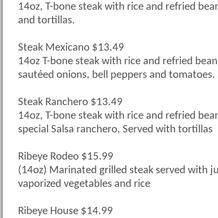
14oz, T-bone steak with rice and refried bea
and tortillas.
Steak Mexicano $13.49
14oz T-bone steak with rice and refried bea
sautéed onions, bell peppers and tomatoes. S
Steak Ranchero $13.49
14oz, T-bone steak with rice and refried bea
special Salsa ranchero, Served with tortillas
Ribeye Rodeo $15.99
(14oz) Marinated grilled steak served with 
vaporized vegetables and rice
Ribeye House $14.99