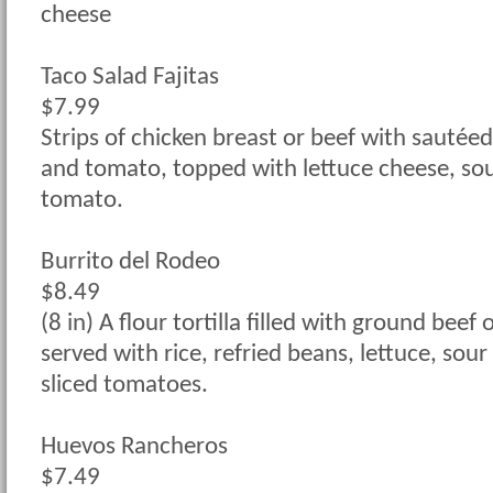
cheese
Taco Salad Fajitas
$7.99
Strips of chicken breast or beef with sautéed
and tomato, topped with lettuce cheese, so
tomato.
Burrito del Rodeo
$8.49
(8 in) A flour tortilla filled with ground beef 
served with rice, refried beans, lettuce, sou
sliced tomatoes.
Huevos Rancheros
$7.49