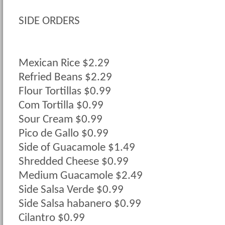
SIDE ORDERS
Mexican Rice $2.29
Refried Beans $2.29
Flour Tortillas $0.99
Com Tortilla $0.99
Sour Cream $0.99
Pico de Gallo $0.99
Side of Guacamole $1.49
Shredded Cheese $0.99
Medium Guacamole $2.49
Side Salsa Verde $0.99
Side Salsa habanero $0.99
Cilantro $0.99