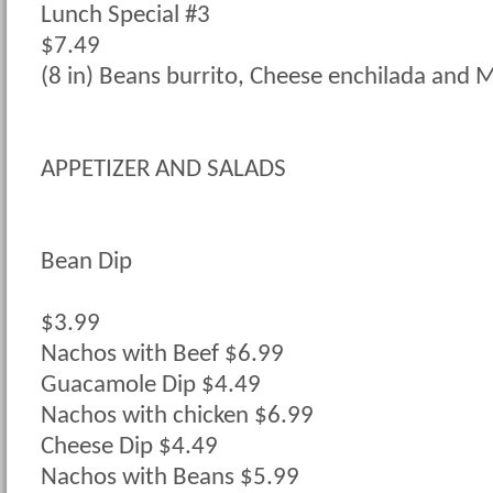
Lunch Special #3
$7.49
(8 in) Beans burrito, Cheese enchilada and M
APPETIZER AND SALADS
Bean Dip
$3.99
Nachos with Beef $6.99
Guacamole Dip $4.49
Nachos with chicken $6.99
Cheese Dip $4.49
Nachos with Beans $5.99