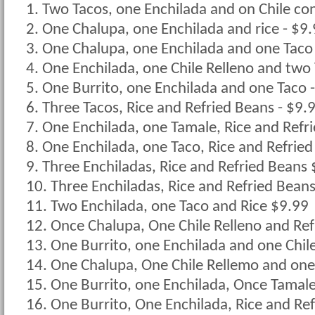
1. Two Tacos, one Enchilada and on Chile co
2. One Chalupa, one Enchilada and rice - $9
3. One Chalupa, one Enchilada and one Taco
4. One Enchilada, one Chile Relleno and two 
5. One Burrito, one Enchilada and one Taco 
6. Three Tacos, Rice and Refried Beans - $9.
7. One Enchilada, one Tamale, Rice and Refr
8. One Enchilada, one Taco, Rice and Refrie
9. Three Enchiladas, Rice and Refried Beans
10. Three Enchiladas, Rice and Refried Bean
11. Two Enchilada, one Taco and Rice $9.99
12. Once Chalupa, One Chile Relleno and Re
13. One Burrito, one Enchilada and one Chil
14. One Chalupa, One Chile Rellemo and on
15. One Burrito, one Enchilada, Once Tamal
16. One Burrito, One Enchilada, Rice and Re