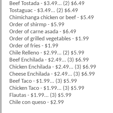
Beef Tostada - $3.49... (2) $6.49
Tostaguac - $3.49... (2) $6.49
Chimichanga chicken or beef - $5.49
Order of shirmp - $5.99
Order of carne asada - $6.49
Order of grilled vegetables - $1.99
Order of fries - $1.99
Chile Relleno - $2.99... (2) $5.99
Beef Enchilada - $2.49... (3) $6.99
Chicken Enchilada - $2.49... (3) $6.99
Cheese Enchilada - $2.49... (3) $6.99
Beef Taco - $1.99... (3) $5.99
Chicken Taco - $1.99... (3) $5.99
Flautas - $1.99... (3) $5.99
Chile con queso - $2.99