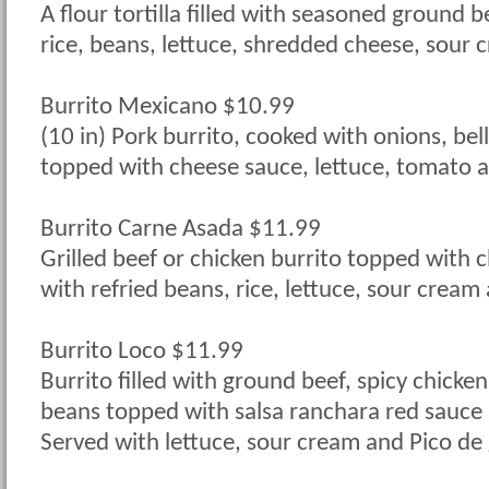
A flour tortilla filled with seasoned ground b
rice, beans, lettuce, shredded cheese, sour
Burrito Mexicano $10.99
(10 in) Pork burrito, cooked with onions, be
topped with cheese sauce, lettuce, tomato 
Burrito Carne Asada $11.99
Grilled beef or chicken burrito topped with 
with refried beans, rice, lettuce, sour cream
Burrito Loco $11.99
Burrito filled with ground beef, spicy chicken
beans topped with salsa ranchara red sauce
Served with lettuce, sour cream and Pico de 