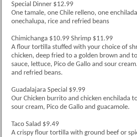
Special Dinner $12.99
One tamale, one Chile relleno, one enchilada
onechalupa, rice and refried beans
Chimichanga $10.99 Shrimp $11.99
A flour tortilla stuffed with your choice of s
chicken, deep fried to a golden brown and 
sauce, lettuce, Pico de Gallo and sour cream.
and refried beans.
Guadalajara Special $9.99
Our Chicken burrito and chicken enchilada t
sour cream, Pico de Gallo and guacamole.
Taco Salad $9.49
A crispy flour tortilla with ground beef or sp