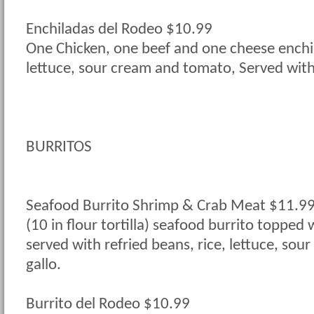
Enchiladas del Rodeo $10.99
One Chicken, one beef and one cheese enchi
lettuce, sour cream and tomato, Served with 
BURRITOS
Seafood Burrito Shrimp & Crab Meat $11.9
(10 in flour tortilla) seafood burrito topped
served with refried beans, rice, lettuce, sou
gallo.
Burrito del Rodeo $10.99