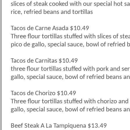
slices of steak cooked with our special hot s
rice, refried beans and tortillas
Tacos de Carne Asada $10.49
Three flour tortillas stuffed with slices of st
pico de gallo, special sauce, bowl of refried 
Tacos de Carnitas $10.49
three flour tortillas stuffed with pork and se
gallo, special sauce, bowl of refried beans an
Tacos de Chorizo $10.49
Three flour tortillas stuffed with chorizo and
gallo, special sauce, bowl of refried beans an
Beef Steak A La Tampiquena $13.49