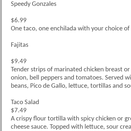
Speedy Gonzales
$6.99
One taco, one enchilada with your choice of 
Fajitas
$9.49
Tender strips of marinated chicken breast or
onion, bell peppers and tomatoes. Served wit
beans, Pico de Gallo, lettuce, tortillas and s
Taco Salad
$7.49
A crispy flour tortilla with spicy chicken or 
cheese sauce. Topped with lettuce, sour cr