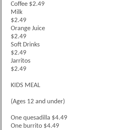
Coffee $2.49
Milk
$2.49
Orange Juice
$2.49
Soft Drinks
$2.49
Jarritos
$2.49
KIDS MEAL
(Ages 12 and under)
One quesadilla $4.49
One burrito $4.49