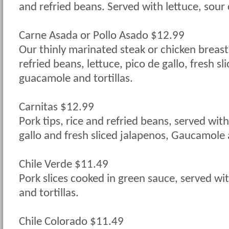
and refried beans. Served with lettuce, sou
Carne Asada or Pollo Asado $12.99
Our thinly marinated steak or chicken breast
refried beans, lettuce, pico de gallo, fresh sl
guacamole and tortillas.
Carnitas $12.99
Pork tips, rice and refried beans, served with
gallo and fresh sliced jalapenos, Gaucamole a
Chile Verde $11.49
Pork slices cooked in green sauce, served wit
and tortillas.
Chile Colorado $11.49