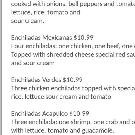
cooked with onions, bell peppers and tomat
lettuce, rice, tomato and
sour cream.
Enchiladas Mexicanas $10.99
Four enchiladas: one chicken, one beef, one
Topped with shredded cheese special red sau
and sour cream
Enchiladas Verdes $10.99
Three chicken enchiladas topped with specia
rice, lettuce sour cream and tomato
Enchiladas Acapulco $10.99
Three enchilada: one shrimp, one crab and 
with lettuce, tomato and guacamole.