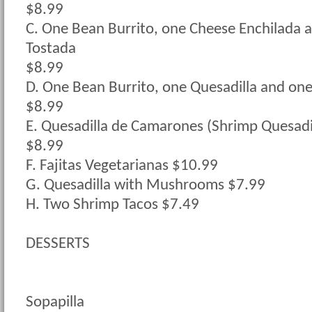
$8.99
C. One Bean Burrito, one Cheese Enchilada 
Tostada
$8.99
D. One Bean Burrito, one Quesadilla and on
$8.99
E. Quesadilla de Camarones (Shrimp Quesadi
$8.99
F. Fajitas Vegetarianas $10.99
G. Quesadilla with Mushrooms $7.99
H. Two Shrimp Tacos $7.49
DESSERTS
Sopapilla