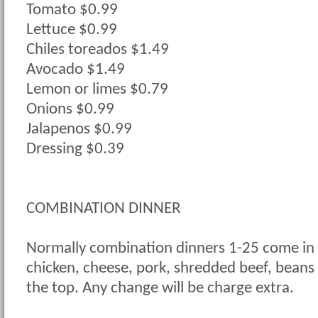
Tomato $0.99
Lettuce $0.99
Chiles toreados $1.49
Avocado $1.49
Lemon or limes $0.79
Onions $0.99
Jalapenos $0.99
Dressing $0.39
COMBINATION DINNER
Normally combination dinners 1-25 come in 
chicken, cheese, pork, shredded beef, beans
the top. Any change will be charge extra.