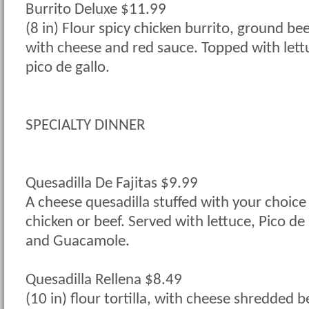
Burrito Deluxe $11.99
(8 in) Flour spicy chicken burrito, ground be
with cheese and red sauce. Topped with lett
pico de gallo.
SPECIALTY DINNER
Quesadilla De Fajitas $9.99
A cheese quesadilla stuffed with your choice o
chicken or beef. Served with lettuce, Pico de
and Guacamole.
Quesadilla Rellena $8.49
(10 in) flour tortilla, with cheese shredded b