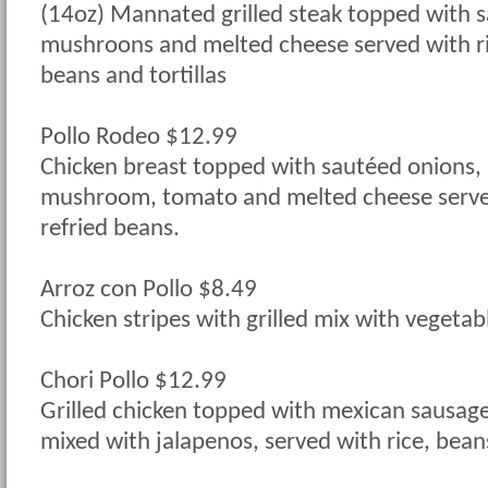
(14oz) Mannated grilled steak topped with 
mushroons and melted cheese served with ri
beans and tortillas
Pollo Rodeo $12.99
Chicken breast topped with sautéed onions, 
mushroom, tomato and melted cheese served
refried beans.
Arroz con Pollo $8.49
Chicken stripes with grilled mix with vegetab
Chori Pollo $12.99
Grilled chicken topped with mexican sausag
mixed with jalapenos, served with rice, beans