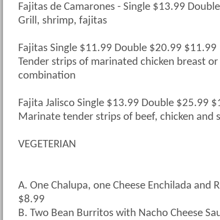
Fajitas de Camarones - Single $13.99 Doubl
Grill, shrimp, fajitas
Fajitas Single $11.99 Double $20.99 $11.99
Tender strips of marinated chicken breast or 
combination
Fajita Jalisco Single $13.99 Double $25.99 
Marinate tender strips of beef, chicken and 
VEGETERIAN
A. One Chalupa, one Cheese Enchilada and R
$8.99
B. Two Bean Burritos with Nacho Cheese Sa