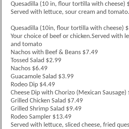
Quesadilla (10 in, flour tortilla with cheese)
Served with lettuce, sour cream and tomato
Quesadilla (10in, flour tortilla with cheese) 
Your choice of beef or chicken.Served with l
and tomato
Nachos with Beef & Beans $7.49
Tossed Salad $2.99
Nachos $6.49
Guacamole Salad $3.99
Rodeo Dip $4.49
Cheese Dip with Chorizo (Mexican Sausage)
Grilled Chicken Salad $7.49
Grilled Shrimp Salad $9.49
Rodeo Sampler $13.49
Served with lettuce, sliced cheese, fried que